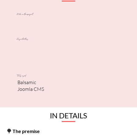
Role on the project
Key activities
Tools used
Balsamic
Joomla CMS
IN DETAILS
🍭 The premise