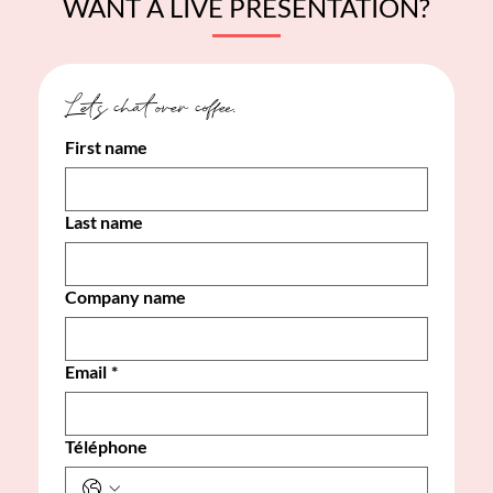
WANT A LIVE PRESENTATION?
Let's chat over coffee. 
First name
Last name
Company name
Email
*
Téléphone