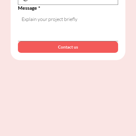
Message
*
Contact us