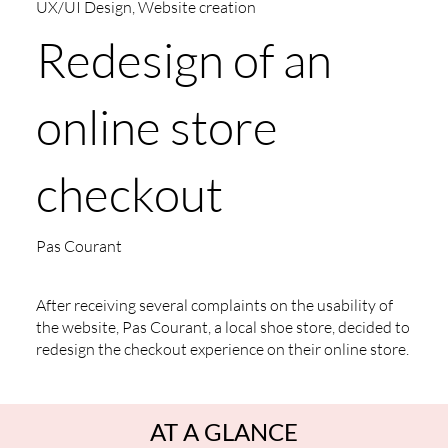
UX/UI Design, Website creation
Redesign of an
online store
checkout
Pas Courant
After receiving several complaints on the usability of
the website, Pas Courant, a local shoe store, decided to
redesign the checkout experience on their online store.
AT A GLANCE