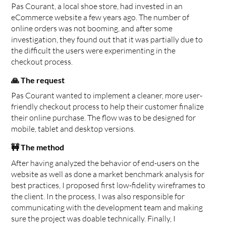
Pas Courant, a local shoe store, had invested in an
eCommerce website a few years ago. The number of
online orders was not booming, and after some
investigation, they found out that it was partially due to
the difficult the users were experimenting in the
checkout process.
🙏 The request
Pas Courant wanted to implement a cleaner, more user-
friendly checkout process to help their customer finalize
their online purchase. The flow was to be designed for
mobile, tablet and desktop versions.
🚧 The method
After having analyzed the behavior of end-users on the
website as well as done a market benchmark analysis for
best practices, I proposed first low-fidelity wireframes to
the client. In the process, I was also responsible for
communicating with the development team and making
sure the project was doable technically. Finally, I