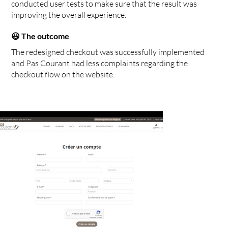
conducted user tests to make sure that the result was
improving the overall experience.
😃 The outcome
The redesigned checkout was successfully implemented
and Pas Courant had less complaints regarding the
checkout flow on the website.