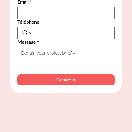
Email
*
Téléphone
Message
*
Contact us