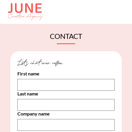
CONTACT
Let's chat over coffee. 
First name
Last name
Company name