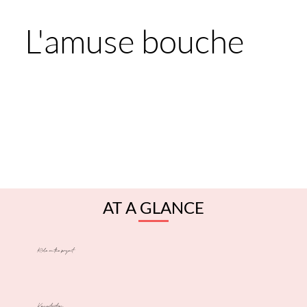
L'amuse bouche
AT A GLANCE
Role on the project
Key activities