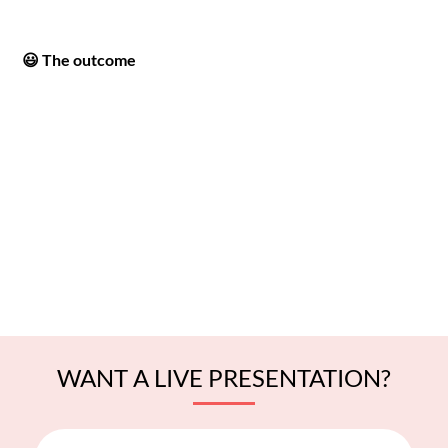
😃 The outcome
WANT A LIVE PRESENTATION?