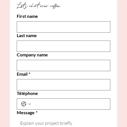
Let's chat over coffee. 
First name
Last name
Company name
Email
*
Téléphone
Message
*