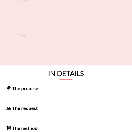
Tools used
IN DETAILS
🍭 The premise
🙏 The request
🚧 The method