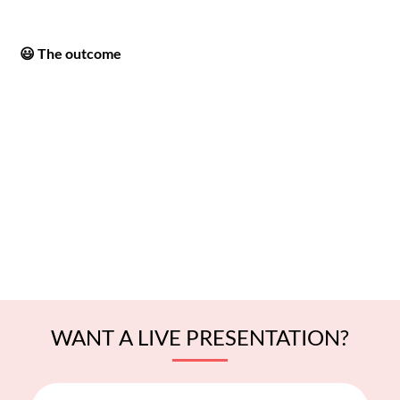
😃 The outcome
WANT A LIVE PRESENTATION?