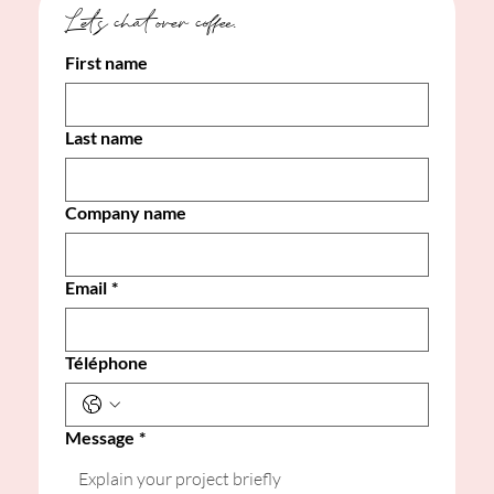
Let's chat over coffee. 
First name
Last name
Company name
Email
*
Téléphone
Message
*