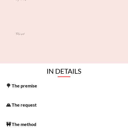
Tools used
IN DETAILS
🍭 The premise
🙏 The request
🚧 The method