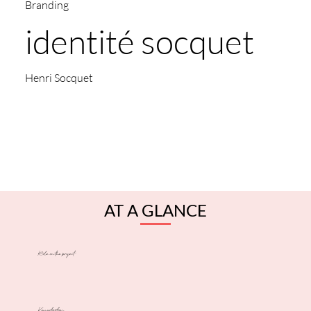
Branding
identité socquet
Henri Socquet
AT A GLANCE
Role on the project
Key activities