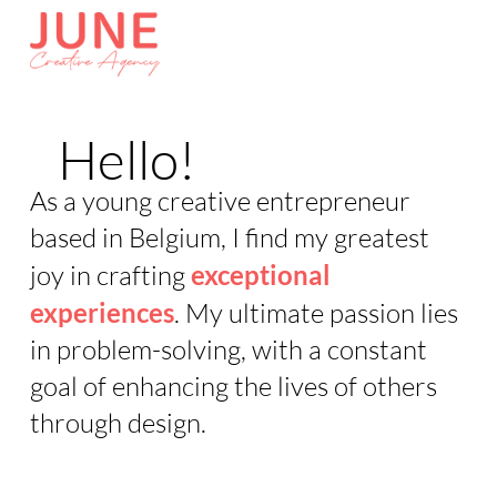
Hello!
As a young creative entrepreneur
based in Belgium, I find my greatest
joy in crafting
exceptional
experiences
. My ultimate passion lies
in problem-solving, with a constant
goal of enhancing the lives of others
through design.