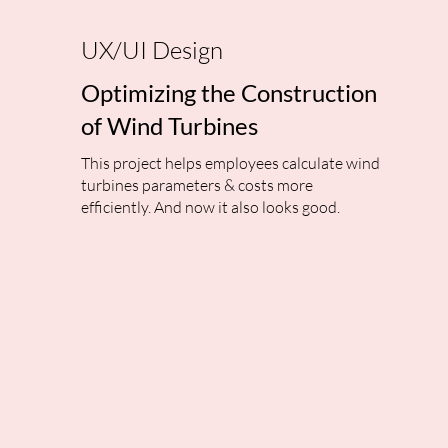
UX/UI Design
Optimizing the Construction
of Wind Turbines
This project helps employees calculate wind
turbines parameters & costs more
efficiently. And now it also looks good.