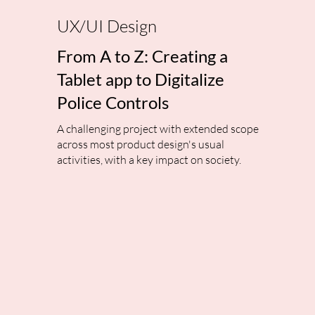
UX/UI Design
From A to Z: Creating a
Tablet app to Digitalize
Police Controls
A challenging project with extended scope
across most product design's usual
activities, with a key impact on society.