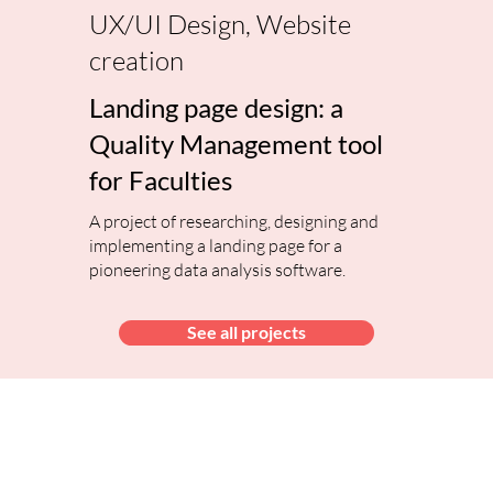
UX/UI Design, Website
creation
Landing page design: a
Quality Management tool
for Faculties
A project of researching, designing and
implementing a landing page for a
pioneering data analysis software.
See all projects