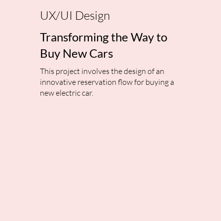
UX/UI Design
Transforming the Way to
Buy New Cars
This project involves the design of an
innovative reservation flow for buying a
new electric car.