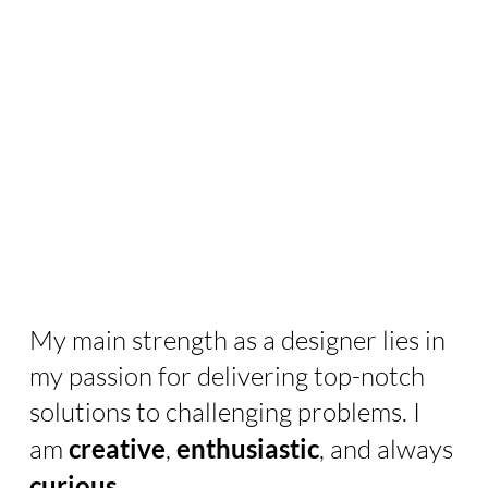
My main strength as a designer lies in
my passion for delivering top-notch
solutions to challenging problems. I
am
creative
,
enthusiastic
, and always
curious
.