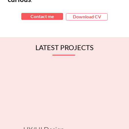
Contact me
Download CV
LATEST PROJECTS