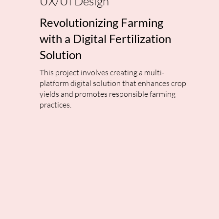
UX/UI Design
Revolutionizing Farming
with a Digital Fertilization
Solution
This project involves creating a multi-
platform digital solution that enhances crop
yields and promotes responsible farming
practices.