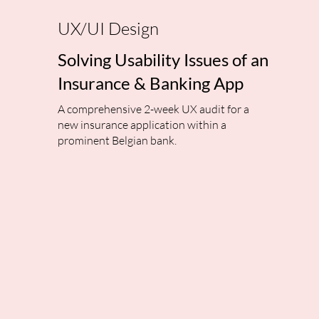
UX/UI Design
Solving Usability Issues of an
Insurance & Banking App
A comprehensive 2-week UX audit for a
new insurance application within a
prominent Belgian bank.